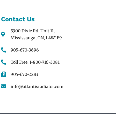
Contact Us
5900 Dixie Rd. Unit 11,
Mississauga, ON, L4W1E9
905-670-3696
Toll Free: 1-800-716-3081
905-670-2283
info@atlantisradiator.com