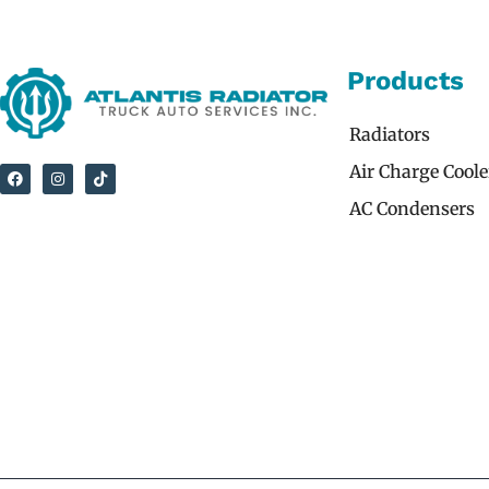
Products
Radiators
Air Charge Coole
AC Condensers