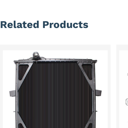
Related Products