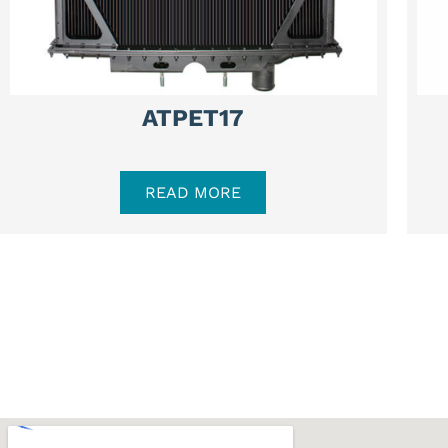
ATPET17
READ MORE