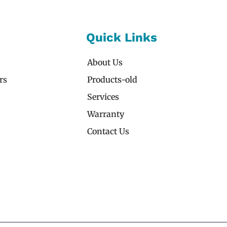
Quick Links
About Us
rs
Products-old
Services
Warranty
Contact Us