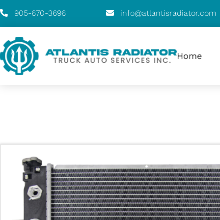
905-670-3696
info@atlantisradiator.com
Home