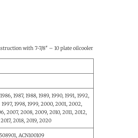
truction with 7-7/8″ – 10 plate oilcooler
 1986, 1987, 1988, 1989, 1990, 1991, 1992,
, 1997, 1998, 1999, 2000, 2001, 2002,
6, 2007, 2008, 2009, 2010, 2011, 2012,
, 2017, 2018, 2019, 2020
8508901, ACN100109