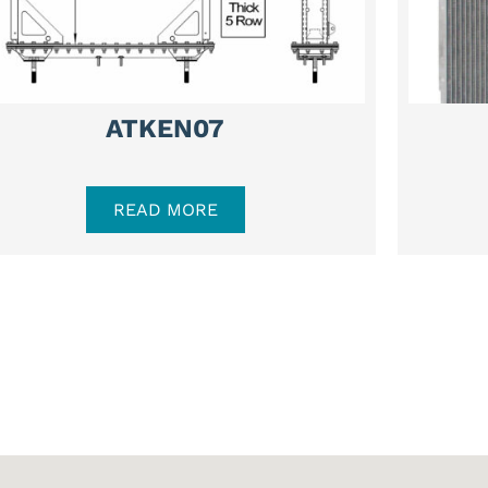
ATKEN07
READ MORE