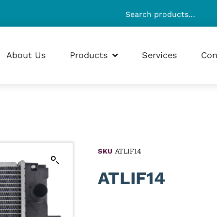
About Us
Products
Services
Con
ATLIF14
SKU
ATLIF14