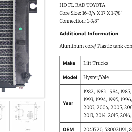
HD FL RAD TOYOTA
Core Size: 16-3/4 X 17 X 1-7/8″
Connection: 1-3/8″
Additional Information
Aluminum core/ Plastic tank cons
Make
Lift Trucks
Model
Hyster/Yale
1982, 1983, 1984, 1985,
1993, 1994, 1995, 1996
Year
2003, 2004, 2005, 200
2013, 2014, 2015, 2016
OEM
2043720, 580021191, 