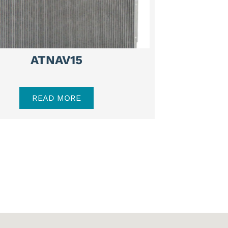
ATNAV15
READ MORE