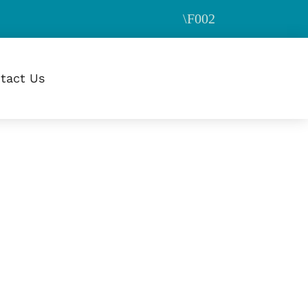
tact Us