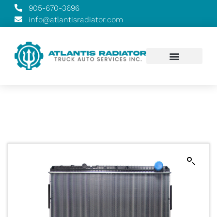
905-670-3696
info@atlantisradiator.com