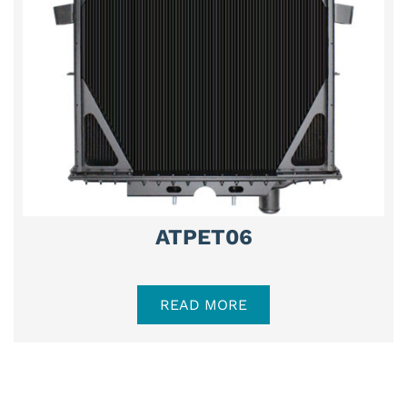
ATPET06
READ MORE