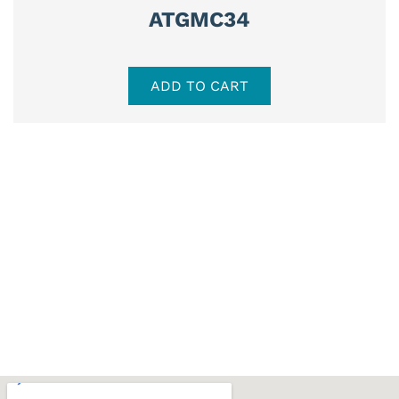
ATGMC34
ADD TO CART