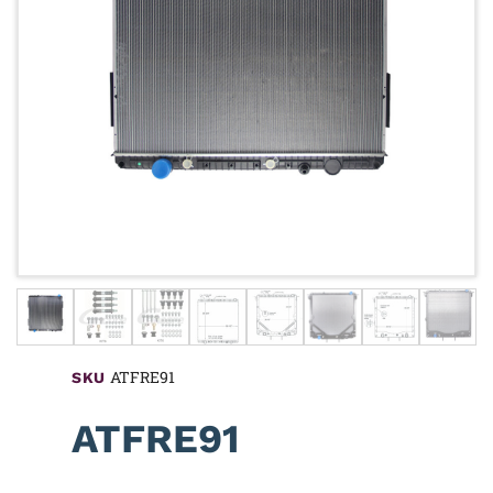
ATFRE91
SKU
ATFRE91