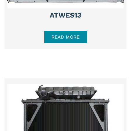
ATWES13
READ MORE