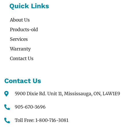
Quick Links
About Us
Products-old
Services
Warranty
Contact Us
Contact Us
5900 Dixie Rd. Unit 11, Mississauga, ON, L4W1E9
905-670-3696
Toll Free: 1-800-716-3081