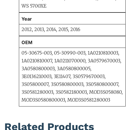
WS 5700XE
Year
2012, 2013, 2014, 2015, 2016
OEM
05-30675-003, 05-30990-003, 1A0210810003,
1A0210810007, 1A0211070000, 3A0579670003,
3A0580800003, 3A0580800005,
3E0136210003, 3E11407, 3S0579670003,
3S05800007, 3S0580800003, 3S0580800007,
3S0581280003, 3S0582180003, MOD3S058080,
MOD3S0580800003, MOD3S0581280003
Related Products