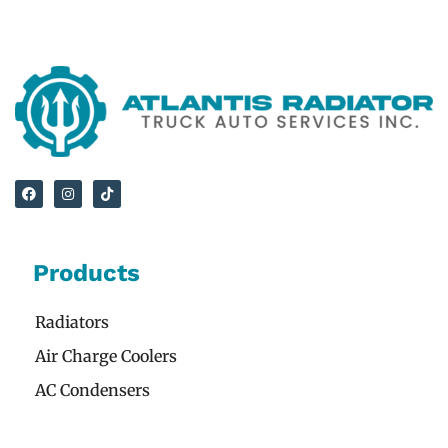
Products
Radiators
Air Charge Coolers
AC Condensers