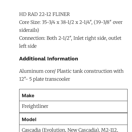
HD RAD 22-12 FLINER
Core Size: 35-3/4 x 38-1/2 x 2-1/4″, (39-3/8″ over
siderails)
Connection: Both 2-1/2″, Inlet right side, outlet
left side
Additional Information
Aluminum core/ Plastic tank construction with
12″- 5 plate transcooler
Make
Freightliner
Model
Cascadia (Evolution, New Cascadia), M2-112,